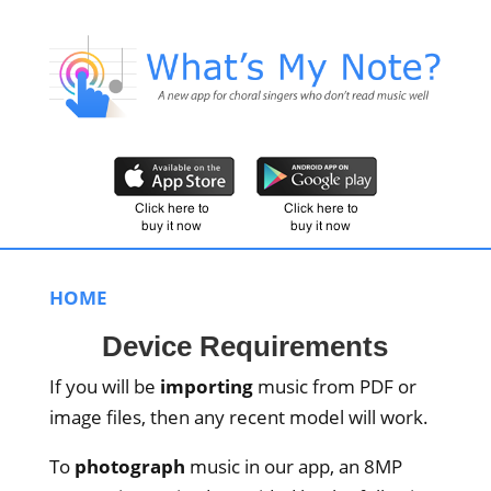
HOME
Device Requirements
If you will be
importing
music from PDF or
image files, then any recent model will work.
To
photograph
music in our app, an 8MP