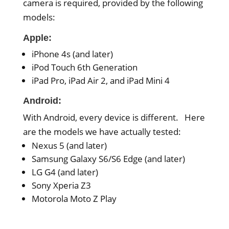
camera is required, provided by the following
models:
Apple:
iPhone 4s (and later)
iPod Touch 6th Generation
iPad Pro, iPad Air 2, and iPad Mini 4
Android:
With Android, every device is different. Here
are the models we have actually tested:
Nexus 5 (and later)
Samsung Galaxy S6/S6 Edge (and later)
LG G4 (and later)
Sony Xperia Z3
Motorola Moto Z Play